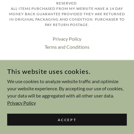
RESERVED.
ALL ITEMS PURCHASED FROM MY WEBSITE HAVE A 14 DAY
MONEY BACK GUARANTEE PROVIDED THEY ARE RETURNED
IN ORIGINAL PACKAGING AND CONDITION. PURCHASER TO
PAY RETURN POSTAGE.
Privacy Policy
Terms and Conditions
This website uses cookies.
POWERED BY
We use cookies to analyze website traffic and optimize
your website experience. By accepting our use of cookies,
your data will be aggregated with all other user data.
Privacy Policy
ACCEPT