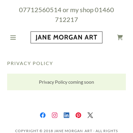
07712560514
or my shop
01460
712217
JANE MORGAN ART
PRIVACY POLICY
Privacy Policy coming soon
COPYRIGHT © 2018 JANE MORGAN ART - ALL RIGHTS