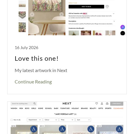
16 July 2026
Love this one!
My latest artwork in Next
Continue Reading