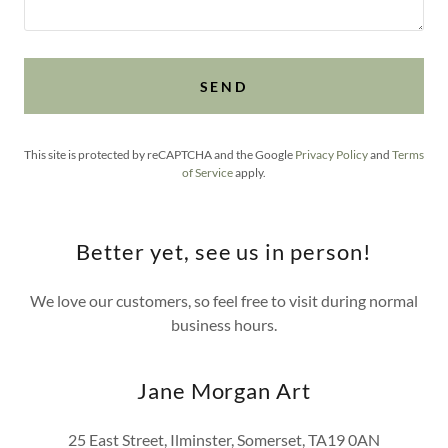
SEND
This site is protected by reCAPTCHA and the Google
Privacy Policy
and
Terms
of Service
apply.
Better yet, see us in person!
We love our customers, so feel free to visit during normal
business hours.
Jane Morgan Art
25 East Street, Ilminster, Somerset, TA19 0AN