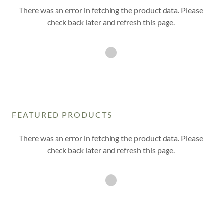
There was an error in fetching the product data. Please
check back later and refresh this page.
FEATURED PRODUCTS
There was an error in fetching the product data. Please
check back later and refresh this page.