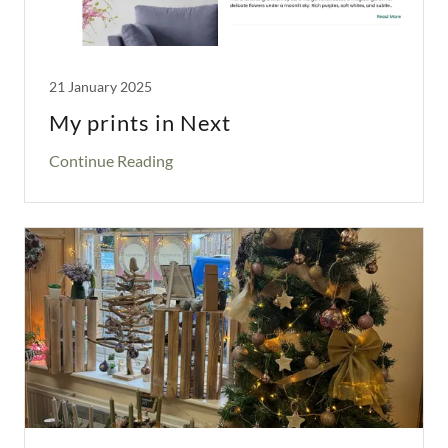
21 January 2025
My prints in Next
Continue Reading