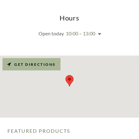
Hours
Open today
10:00 – 13:00
GET DIRECTIONS
FEATURED PRODUCTS