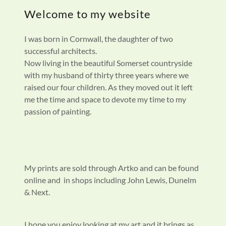
Welcome to my website
I was born in Cornwall, the daughter of two
successful architects.
Now living in the beautiful Somerset countryside
with my husband of thirty three years where we
raised our four children. As they moved out it left
me the time and space to devote my time to my
passion of painting.
My prints are sold through Artko and can be found
online and in shops including John Lewis, Dunelm
& Next.
I hope you enjoy looking at my art and it brings as