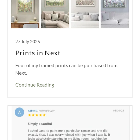
27 July 2025
Prints in Next
Four of my framed prints can be purchased from
Next.
Continue Reading