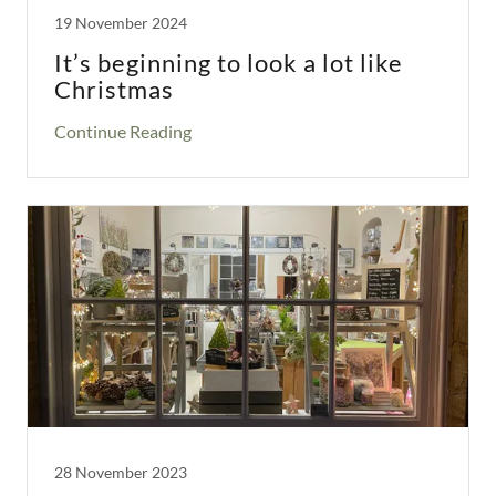
19 November 2024
It’s beginning to look a lot like
Christmas
Continue Reading
28 November 2023