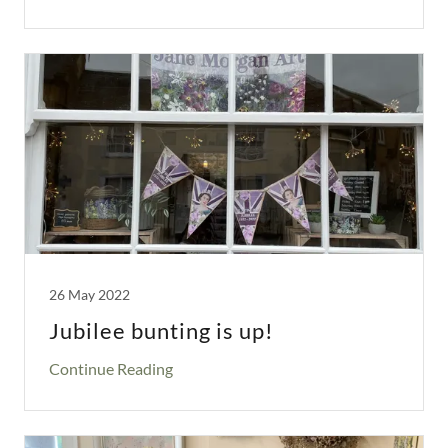
26 May 2022
Jubilee bunting is up!
Continue Reading