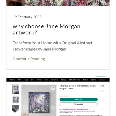
19 February 2025
why choose Jane Morgan
artwork?
Transform Your Home with Original Abstract
Flowerscapes by Jane Morgan
Continue Reading