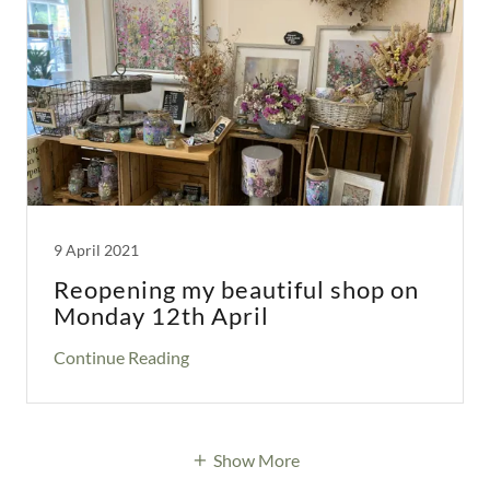
9 April 2021
Reopening my beautiful shop on
Monday 12th April
Continue Reading
Show More