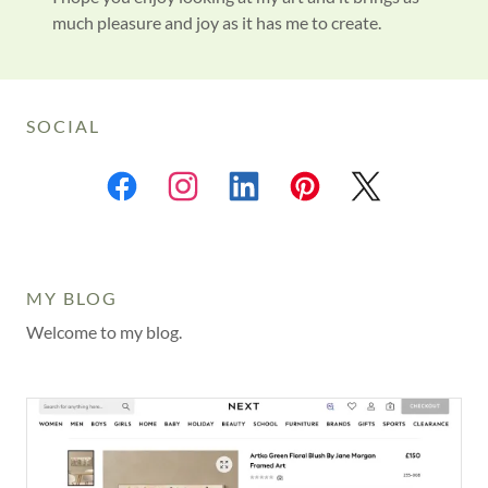
much pleasure and joy as it has me to create.
SOCIAL
MY BLOG
Welcome to my blog.