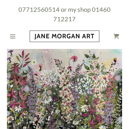
07712560514
or my shop
01460
712217
JANE MORGAN ART