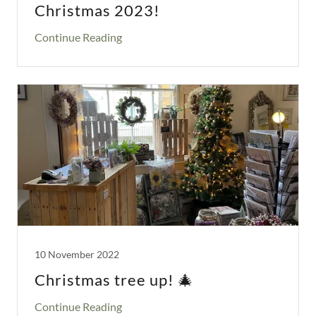
Christmas 2023!
Continue Reading
10 November 2022
Christmas tree up! 🎄
Continue Reading