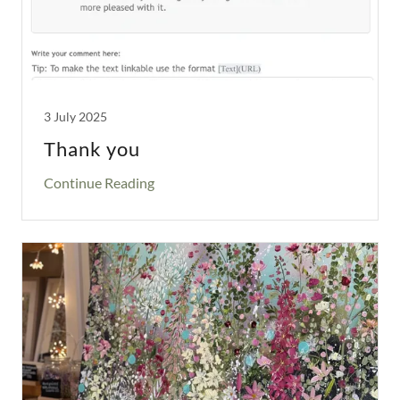
3 July 2025
Thank you
Continue Reading