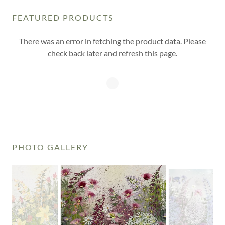
FEATURED PRODUCTS
There was an error in fetching the product data. Please
check back later and refresh this page.
PHOTO GALLERY