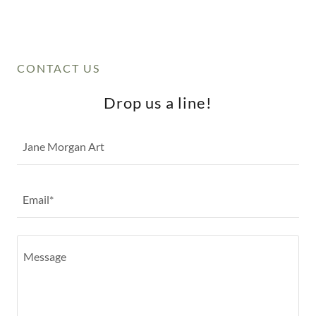
CONTACT US
Drop us a line!
Jane Morgan Art
Email*