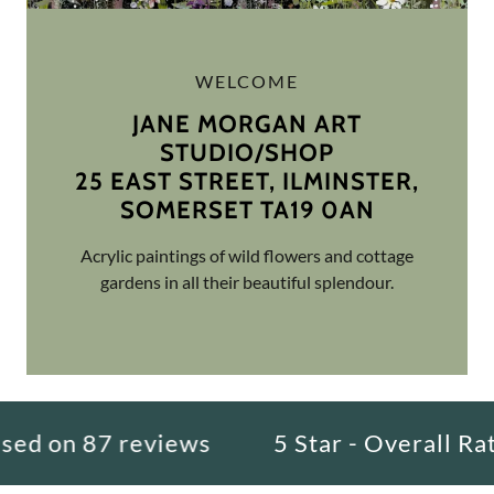
WELCOME
JANE MORGAN ART
STUDIO/SHOP
25 EAST STREET, ILMINSTER,
Acrylic paintings of wild flowers and cottage
gardens in all their beautiful splendour.
 on 87 reviews
5 Star - Overall Rating