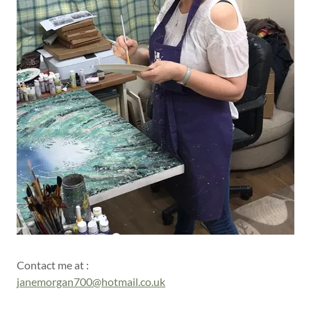
Contact me at :
janemorgan700@hotmail.co.uk