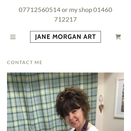
07712560514
or my shop
01460
712217
JANE MORGAN ART
CONTACT ME